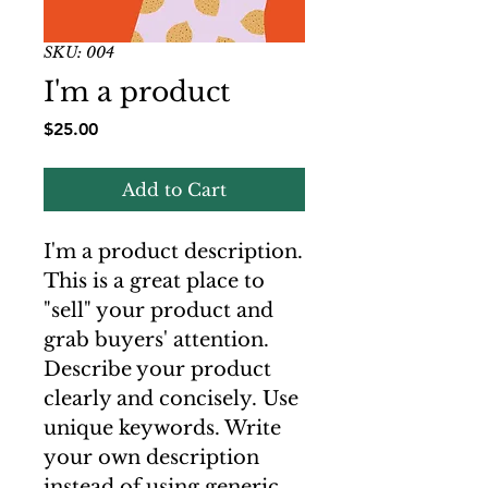
SKU: 004
I'm a product
Price
$25.00
Add to Cart
I'm a product description.
This is a great place to
"sell" your product and
grab buyers' attention.
Describe your product
clearly and concisely. Use
unique keywords. Write
your own description
instead of using generic