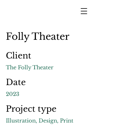
Folly Theater
Client
The Folly Theater
Date
2023
Project type
Illustration, Design, Print