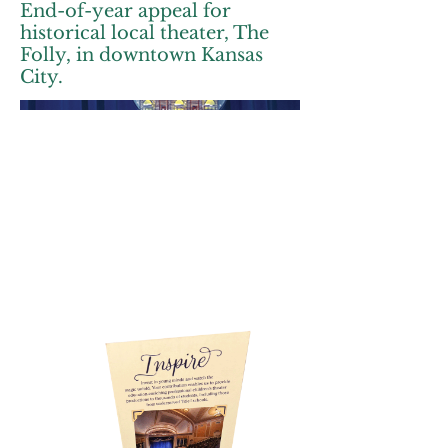
End-of-year appeal for
historical local theater, The
Folly, in downtown Kansas
City.